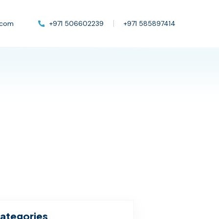
.com
+971 506602239
+971 585897414
ategories