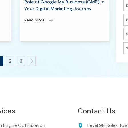
Role of Google My Business (GMB) in
D
Your Digital Marketing Journey
P
Read More
S
S
2
3
vices
Contact Us
h Engine Optimization
Level 9B, Rolex Tow