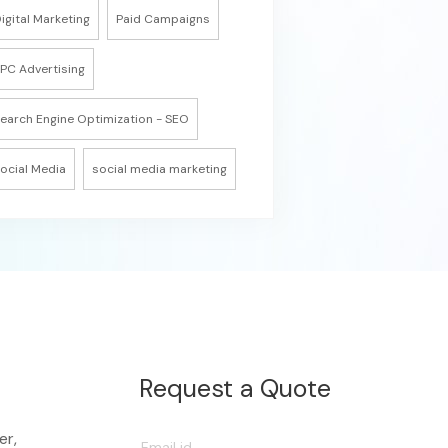
igital Marketing
Paid Campaigns
PC Advertising
earch Engine Optimization - SEO
ocial Media
social media marketing
Request a Quote
er,