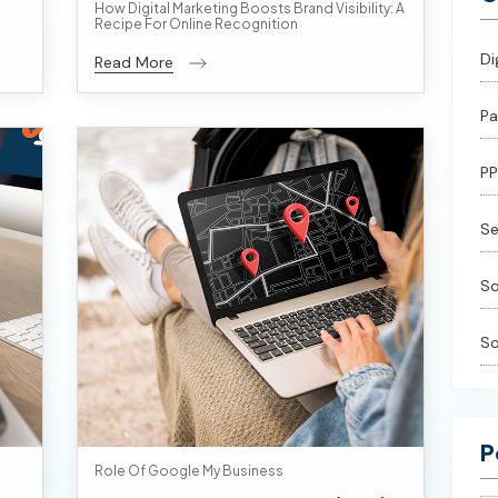
How Digital Marketing Boosts Brand Visibility: A
Recipe For Online Recognition
Di
Read More
Pa
PP
Se
So
So
P
Role Of Google My Business