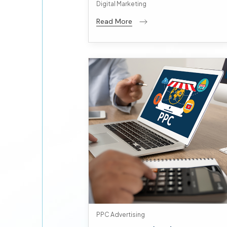
Digital Marketing
Read More
PPC Advertising