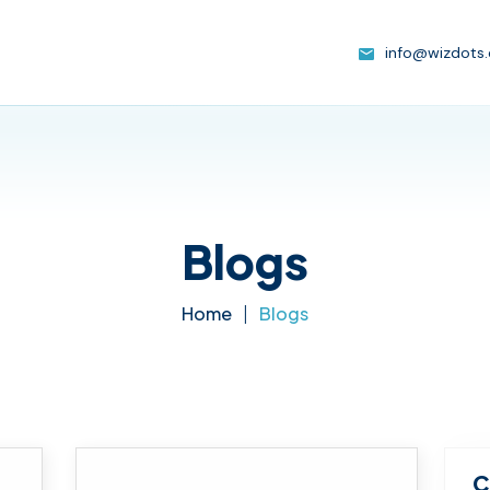
info@wizdots
Blogs
Home
|
Blogs
C