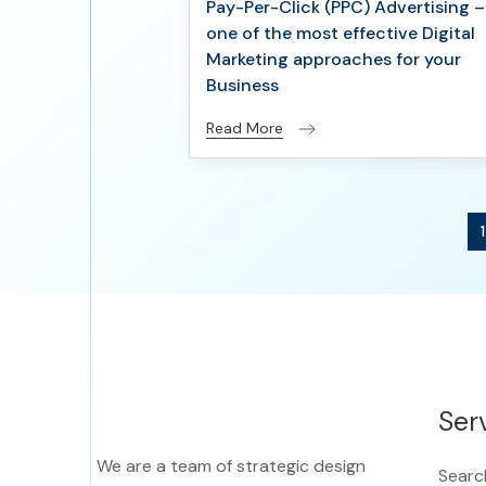
Pay-Per-Click (PPC) Advertising –
one of the most effective Digital
Marketing approaches for your
Business
Read More
1
Ser
We are a team of strategic design
Searc