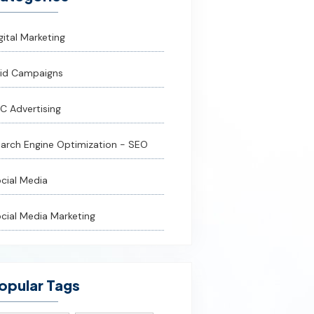
gital Marketing
id Campaigns
C Advertising
arch Engine Optimization - SEO
cial Media
cial Media Marketing
opular Tags