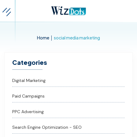
|
Home
social media marketing
Categories
Digital Marketing
Paid Campaigns
PPC Advertising
Search Engine Optimization - SEO