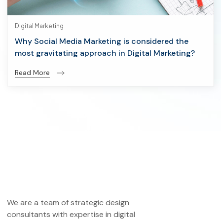
Digital Marketing
Why Social Media Marketing is considered the
most gravitating approach in Digital Marketing?
Read More
We are a team of strategic design
consultants with expertise in digital