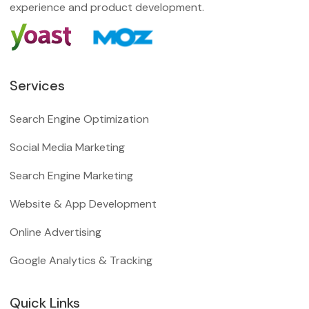
experience and product development.
Services
Search Engine Optimization
Social Media Marketing
Search Engine Marketing
Website & App Development
Online Advertising
Google Analytics & Tracking
Quick Links