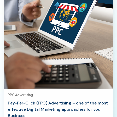
PPC Advertising
Pay-Per-Click (PPC) Advertising – one of the most
effective Digital Marketing approaches for your
Business