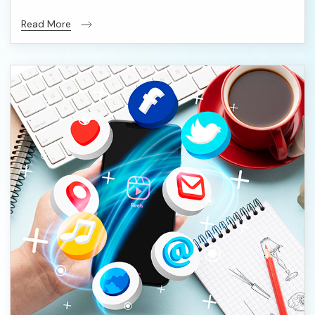
Read More