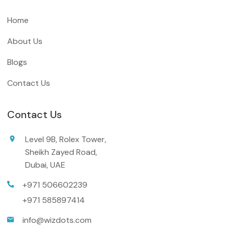
Home
About Us
Blogs
Contact Us
Contact Us
Level 9B, Rolex Tower,
Sheikh Zayed Road,
Dubai, UAE
+971 506602239
+971 585897414
info@wizdots.com