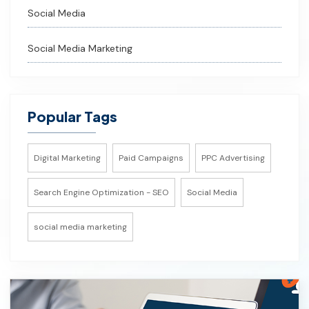
Social Media
Social Media Marketing
Popular Tags
Digital Marketing
Paid Campaigns
PPC Advertising
Search Engine Optimization - SEO
Social Media
social media marketing