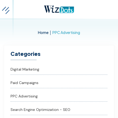
|
Home
PPC Advertising
Categories
Digital Marketing
Paid Campaigns
PPC Advertising
Search Engine Optimization - SEO