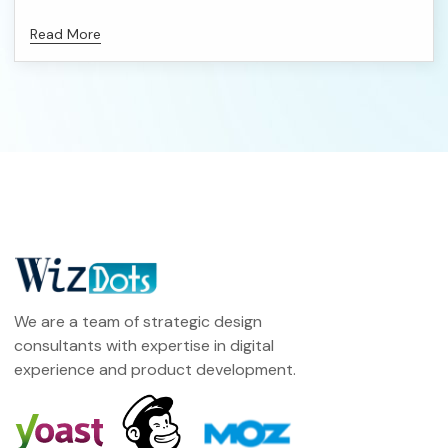
Read More
We are a team of strategic design
consultants with expertise in digital
experience and product development.