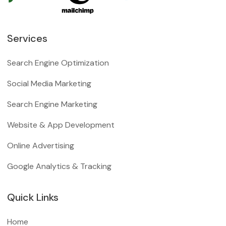
Services
Search Engine Optimization
Social Media Marketing
Search Engine Marketing
Website & App Development
Online Advertising
Google Analytics & Tracking
Quick Links
Home