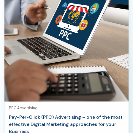
PPC Advertising
Pay-Per-Click (PPC) Advertising – one of the most
effective Digital Marketing approaches for your
Business