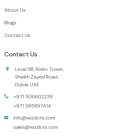
About Us
Blogs
Contact Us
Contact Us
Level 9B, Rolex Tower,
Sheikh Zayed Road,
Dubai, UAE
+971 506602239
+971 585897414
info@wizdots.com
sales@wizdots.com