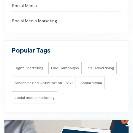
Social Media
Social Media Marketing
Popular Tags
Digital Marketing
Paid Campaigns
PPC Advertising
Search Engine Optimization - SEO
Social Media
social media marketing