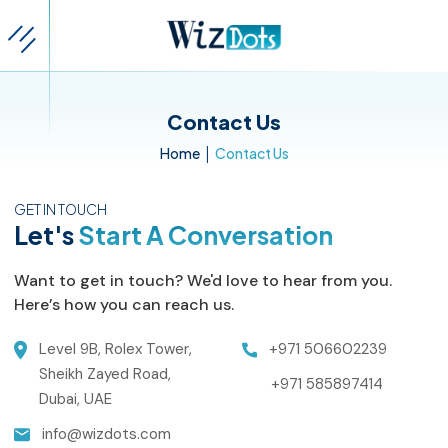
Contact Us
|
Home
Contact Us
GET IN TOUCH
Let's
Start A Conversation
Want to get in touch? We'd love to hear from you.
Here’s how you can reach us.
Level 9B, Rolex Tower,
+971 506602239
Sheikh Zayed Road,
+971 585897414
Dubai, UAE
info@wizdots.com