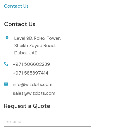
Contact Us
Contact Us
Level 9B, Rolex Tower,
Sheikh Zayed Road,
Dubai, UAE
+971 506602239
+971 585897414
info@wizdots.com
sales@wizdots.com
Request a Quote