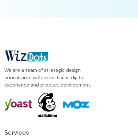
We are a team of strategic design
consultants with expertise in digital
experience and product development.
Services