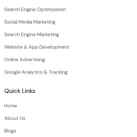
Search Engine Optimization
Social Media Marketing
Search Engine Marketing
Website & App Development
Online Advertising
Google Analytics & Tracking
Quick Links
Home
About Us
Blogs