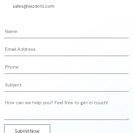
sales@wizdots.com